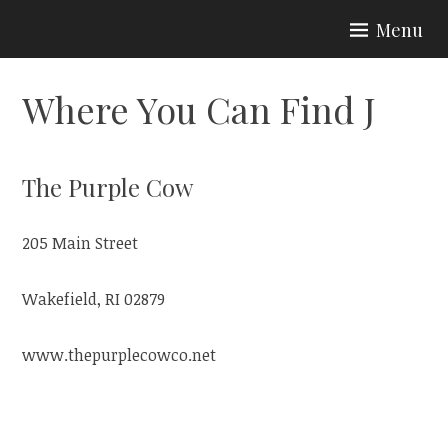
Skip
Menu
to
CURIOSITIES BY J
content
Where You Can Find J
The Purple Cow
205 Main Street
Wakefield, RI 02879
www.thepurplecowco.net