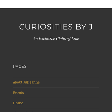
CURIOSITIES BY J
An Exclusive Clothing Line
PAGES
About Julieanne
Events
Home